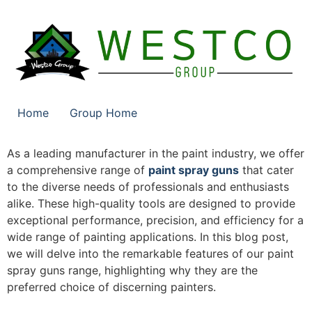
Home
Group Home
As a leading manufacturer in the paint industry, we offer
a comprehensive range of
paint spray guns
that cater
to the diverse needs of professionals and enthusiasts
alike. These high-quality tools are designed to provide
exceptional performance, precision, and efficiency for a
wide range of painting applications. In this blog post,
we will delve into the remarkable features of our paint
spray guns range, highlighting why they are the
preferred choice of discerning painters.