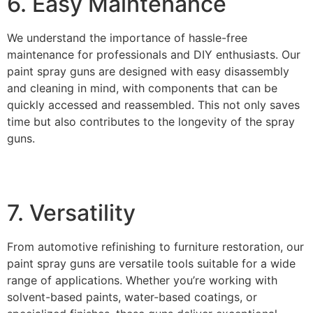
6. Easy Maintenance
We understand the importance of hassle-free
maintenance for professionals and DIY enthusiasts. Our
paint spray guns are designed with easy disassembly
and cleaning in mind, with components that can be
quickly accessed and reassembled. This not only saves
time but also contributes to the longevity of the spray
guns.
7. Versatility
From automotive refinishing to furniture restoration, our
paint spray guns are versatile tools suitable for a wide
range of applications. Whether you’re working with
solvent-based paints, water-based coatings, or