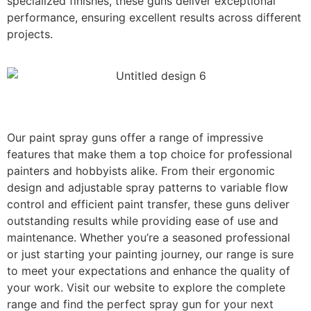
specialized finishes, these guns deliver exceptional
performance, ensuring excellent results across different
projects.
Our paint spray guns offer a range of impressive
features that make them a top choice for professional
painters and hobbyists alike. From their ergonomic
design and adjustable spray patterns to variable flow
control and efficient paint transfer, these guns deliver
outstanding results while providing ease of use and
maintenance. Whether you’re a seasoned professional
or just starting your painting journey, our range is sure
to meet your expectations and enhance the quality of
your work. Visit our website to explore the complete
range and find the perfect spray gun for your next