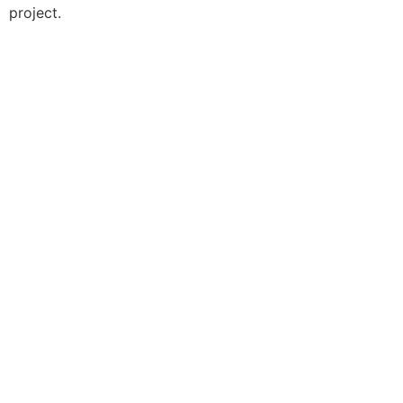
project.