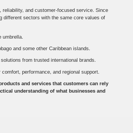
reliability, and customer-focused service. Since
g different sectors with the same core values of
e umbrella.
Tobago and some other Caribbean islands.
solutions from trusted international brands.
or comfort, performance, and regional support.
products and services that customers can rely
actical understanding of what businesses and