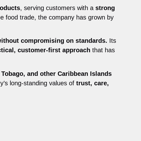
roducts
, serving customers with a
strong
the food trade, the company has grown by
without compromising on standards.
Its
ctical, customer-first approach
that has
 Tobago, and other Caribbean Islands
y’s long-standing values of
trust, care,