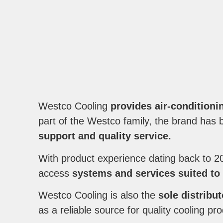
Westco Cooling
provides air-conditioni
part of the Westco family, the brand has bu
support and quality service.
With product experience dating back to 2
access
systems and services suited to
Westco Cooling is also the
sole distribu
as a reliable source for quality cooling pr