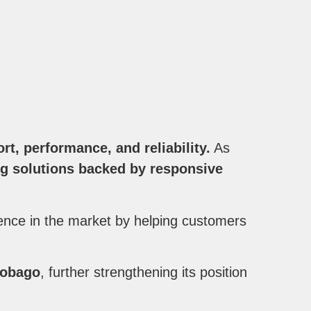
t, performance, and reliability.
As
g solutions backed by responsive
ence in the market by helping customers
 Tobago
, further strengthening its position