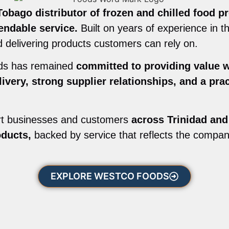
Tobago distributor of frozen and chilled food p
endable service.
Built on years of experience in 
 delivering products customers can rely on.
ods has remained
committed to providing value 
livery, strong supplier relationships, and a pra
rt businesses and customers
across Trinidad and
oducts,
backed by service that reflects the compan
EXPLORE WESTCO FOODS