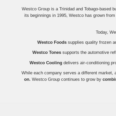
Westco Group is a Trinidad and Tobago-based bus
its beginnings in 1995, Westco has grown from a
Today, Wes
Westco Foods
supplies quality frozen 
Westco Tones
supports the automotive refi
Westco Cooling
delivers air-conditioning pr
While each company serves a different market, a
on.
Westco Group continues to grow by
combin