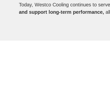
Today, Westco Cooling continues to serv
and support long-term performance,
al