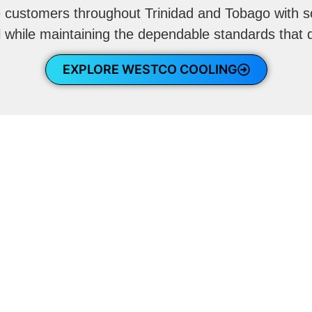
e customers throughout Trinidad and Tobago with s
l while maintaining the dependable standards that
EXPLORE WESTCO COOLING