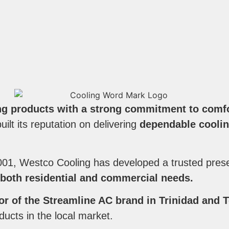
ng products with a strong commitment to comfor
ilt its reputation on delivering
dependable coolin
001, Westco Cooling has developed a trusted pres
 both residential and commercial needs.
tor of the Streamline AC brand in Trinidad and
oducts in the local market.