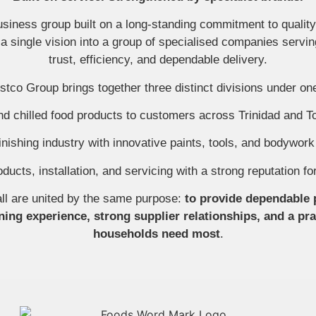
iness group built on a long-standing commitment to quality, 
 single vision into a group of specialised companies servin
trust, efficiency, and dependable delivery.
tco Group brings together three distinct divisions under on
and chilled food products to customers across Trinidad and 
nishing industry with innovative paints, tools, and bodywork 
oducts, installation, and servicing with a strong reputation f
ll are united by the same purpose:
to provide dependable 
ing experience, strong supplier relationships, and a pr
households need most
.