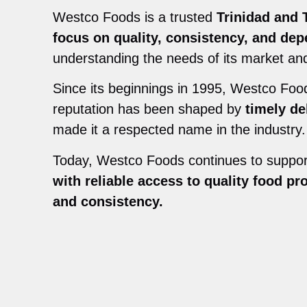
Westco Foods is a trusted
Trinidad and 
focus on quality, consistency, and dep
understanding the needs of its market and
Since its beginnings in 1995, Westco Fo
reputation has been shaped by
timely de
made it a respected name in the industry.
Today, Westco Foods continues to suppo
with reliable access to quality food pr
and consistency.