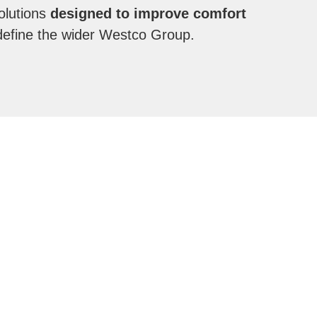
olutions
designed to improve comfort
 define the wider Westco Group.