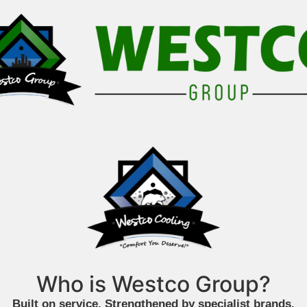
Who is Westco Group?
Built on service. Strengthened by specialist brands.